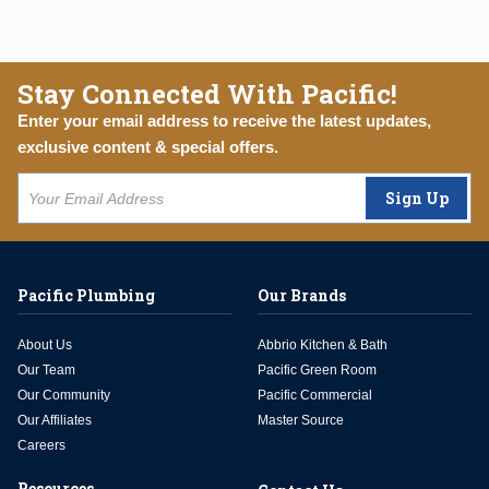
Stay Connected With Pacific!
Enter your email address to receive the latest updates,
exclusive content & special offers.
Sign Up
Pacific Plumbing
Our Brands
About Us
Abbrio Kitchen & Bath
Our Team
Pacific Green Room
Our Community
Pacific Commercial
Our Affiliates
Master Source
Careers
Resources