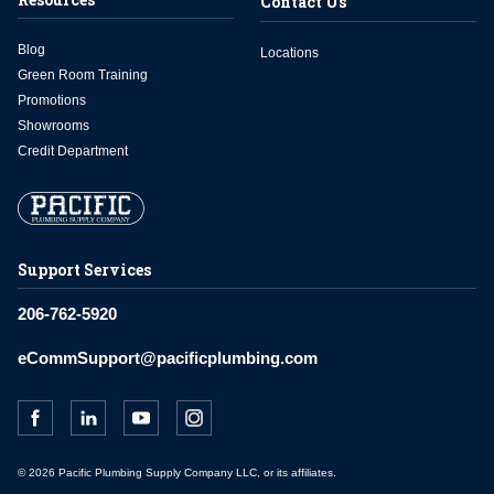
Contact Us
Blog
Locations
Green Room Training
Promotions
Showrooms
Credit Department
Support Services
206-762-5920
eCommSupport@pacificplumbing.com
© 2026 Pacific Plumbing Supply Company LLC, or its affiliates.