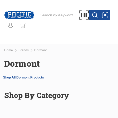
Skip to main content
Site Search
Search by Barcode Or
more info
more info
Home
Brands
Dormont
Dormont
Shop All Dormont Products
Shop By Category