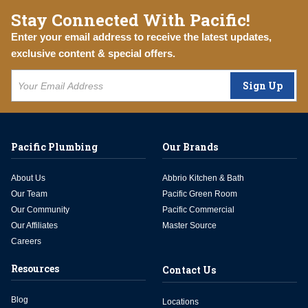
Stay Connected With Pacific!
Enter your email address to receive the latest updates,
exclusive content & special offers.
Sign Up
Pacific Plumbing
Our Brands
About Us
Abbrio Kitchen & Bath
Our Team
Pacific Green Room
Our Community
Pacific Commercial
Our Affiliates
Master Source
Careers
Resources
Contact Us
Blog
Locations