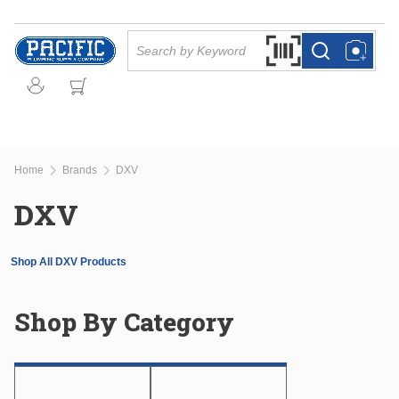
Skip to main content
Site Search
Search by Barcode Or
more info
more info
Home
Brands
DXV
DXV
Shop All DXV Products
Shop By Category