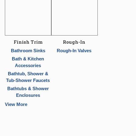
Finish Trim
Rough-In
Bathroom Sinks
Rough-In Valves
Bath & Kitchen
Accessories
Bathtub, Shower &
Tub-Shower Faucets
Bathtubs & Shower
Enclosures
View More