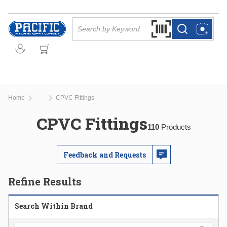
Skip to main content
Site Search
Search by Barcode Or
more info
more info
Home
CPVC Fittings
...
more info
CPVC Fittings
110
Products
Feedback and Requests
Refine Results
Search Within Brand