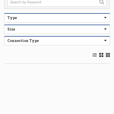
Type
Size
Connection Type
Product List
Product 
Prod