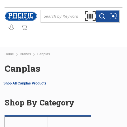
Skip to main content
Site Search
Search by Barcode Or
more info
more info
Home
Brands
Canplas
Canplas
Shop All Canplas Products
Shop By Category