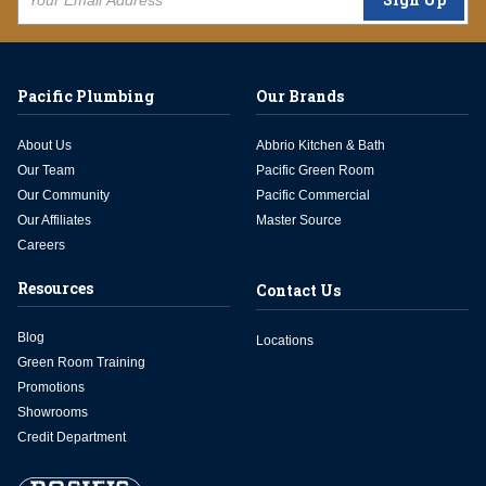
Pacific Plumbing
Our Brands
About Us
Abbrio Kitchen & Bath
Our Team
Pacific Green Room
Our Community
Pacific Commercial
Our Affiliates
Master Source
Careers
Resources
Contact Us
Blog
Locations
Green Room Training
Promotions
Showrooms
Credit Department