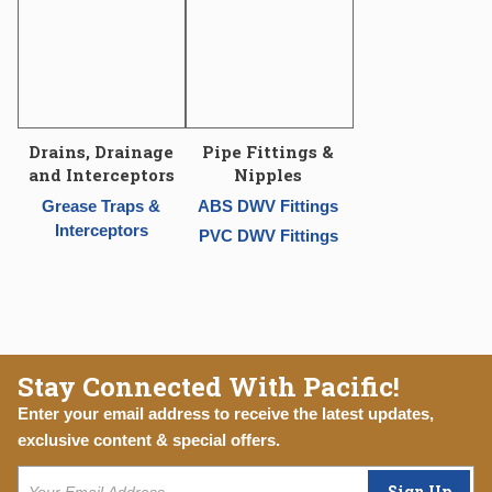
Drains, Drainage
Pipe Fittings &
and Interceptors
Nipples
Grease Traps &
ABS DWV Fittings
Interceptors
PVC DWV Fittings
Stay Connected With Pacific!
Enter your email address to receive the latest updates,
exclusive content & special offers.
Sign Up