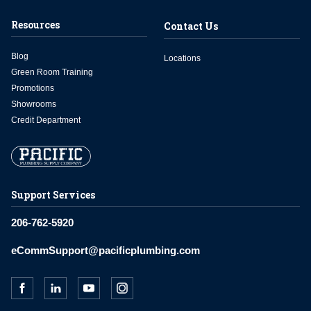
Resources
Contact Us
Blog
Locations
Green Room Training
Promotions
Showrooms
Credit Department
Support Services
206-762-5920
eCommSupport@pacificplumbing.com