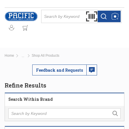
Skip to main content
Site Search
Search by Barcode Or
more info
more info
Home
Shop All Products
...
more info
Feedback and Requests
Refine Results
Search Within Brand