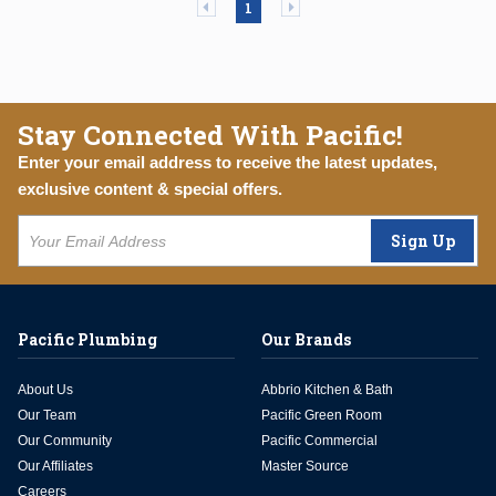
Previous page
Next page
1
Stay Connected With Pacific!
Enter your email address to receive the latest updates,
exclusive content & special offers.
Sign Up
Pacific Plumbing
Our Brands
About Us
Abbrio Kitchen & Bath
Our Team
Pacific Green Room
Our Community
Pacific Commercial
Our Affiliates
Master Source
Careers