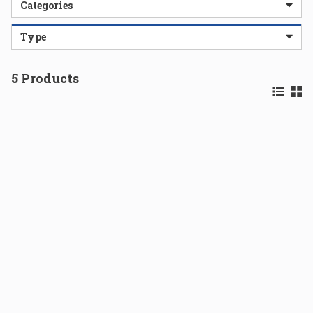
Categories
Type
5
Products
Product 
Prod