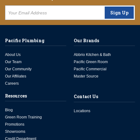
Sign Up
Pacific Plumbing
Our Brands
About Us
Abbrio Kitchen & Bath
Our Team
Pacific Green Room
Our Community
Pacific Commercial
Our Affiliates
Master Source
Careers
Resources
Contact Us
Blog
Locations
Green Room Training
Promotions
Showrooms
Credit Department