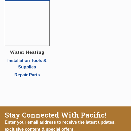
Water Heating
Installation Tools &
Supplies
Repair Parts
Stay Connected With Pacific!
Enter your email address to receive the latest updates,
exclusive content & special offers.