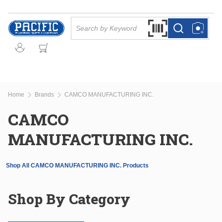
Skip to main content
Site Search
Search by Barcode Or
more info
more info
Home
Brands
CAMCO MANUFACTURING INC.
CAMCO
MANUFACTURING INC.
Shop All CAMCO MANUFACTURING INC. Products
Shop By Category