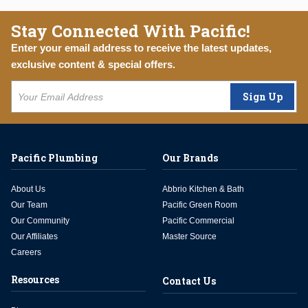
Stay Connected With Pacific!
Enter your email address to receive the latest updates,
exclusive content & special offers.
Sign Up
Pacific Plumbing
Our Brands
About Us
Abbrio Kitchen & Bath
Our Team
Pacific Green Room
Our Community
Pacific Commercial
Our Affiliates
Master Source
Careers
Resources
Contact Us