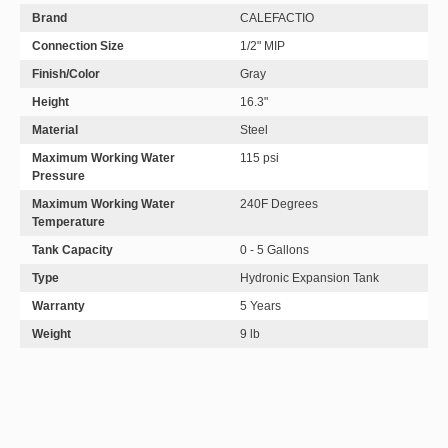
Brand
CALEFACTIO
Connection Size
1/2" MIP
Finish/Color
Gray
Height
16.3"
Material
Steel
Maximum Working Water
115 psi
Pressure
Maximum Working Water
240F Degrees
Temperature
Tank Capacity
0 - 5 Gallons
Type
Hydronic Expansion Tank
Warranty
5 Years
Weight
9 lb