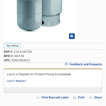
ERP #
CALA-HGT30
MFR #
HGT-30
UPC
62823583012
Feedback and Requests
Log In or Register for Product Pricing & Availability
Log In / Register
Print Barcode Label
Print
Share