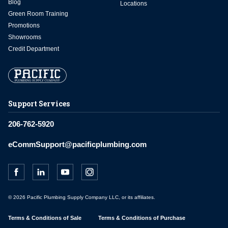
Blog
Locations
Green Room Training
Promotions
Showrooms
Credit Department
Support Services
206-762-5920
eCommSupport@pacificplumbing.com
© 2026 Pacific Plumbing Supply Company LLC, or its affiliates.
Terms & Conditions of Sale
Terms & Conditions of Purchase