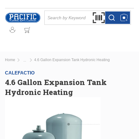
Skip to main content
Site Search
Search by Barcode Or
more info
more info
Home
4.6 Gallon Expansion Tank Hydronic Heating
...
more info
CALEFACTIO
4.6 Gallon Expansion Tank
Hydronic Heating