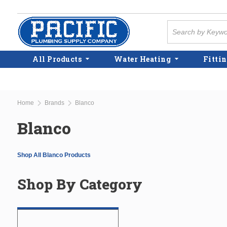
Skip to main content
Site Search
All Products
Water Heating
Fittin
Home
Brands
Blanco
Blanco
Shop All Blanco Products
Shop By Category