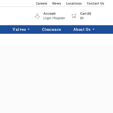
Careers
News
Locations
Contact Us
Account
Cart (0)
Login / Register
$0
Valves
Clearance
About Us