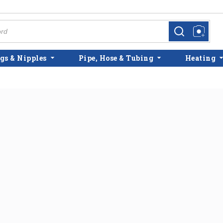
more info
more info
gs & Nipples
Pipe, Hose & Tubing
Heating