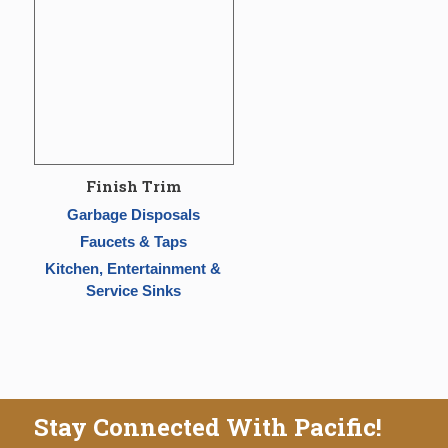
Finish Trim
Garbage Disposals
Faucets & Taps
Kitchen, Entertainment &
Service Sinks
Stay Connected With Pacific!