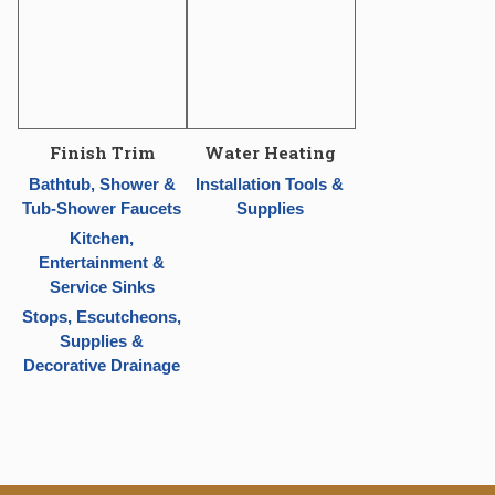
Finish Trim
Water Heating
Bathtub, Shower &
Installation Tools &
Tub-Shower Faucets
Supplies
Kitchen,
Entertainment &
Service Sinks
Stops, Escutcheons,
Supplies &
Decorative Drainage