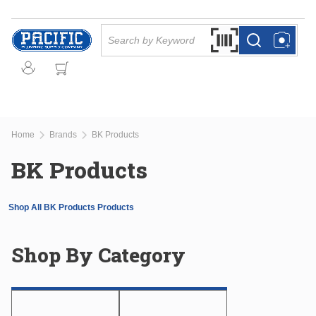
Skip to main content
Site Search
Search by Barcode Or
more info
more info
Home
Brands
BK Products
BK Products
Shop All BK Products Products
Shop By Category