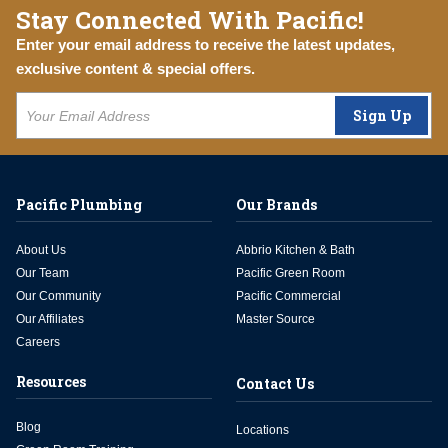
Stay Connected With Pacific!
Enter your email address to receive the latest updates,
exclusive content & special offers.
Sign Up
Pacific Plumbing
Our Brands
About Us
Abbrio Kitchen & Bath
Our Team
Pacific Green Room
Our Community
Pacific Commercial
Our Affiliates
Master Source
Careers
Resources
Contact Us
Blog
Locations