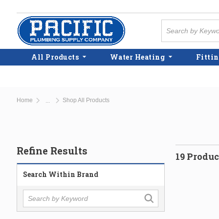
Skip to main content
Site Search
All Products
Water Heating
Fittin
Home
Shop All Products
...
more info
Refine Results
19
Produc
Search Within Brand