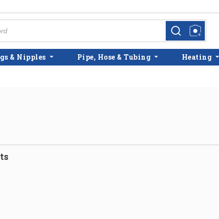
more info
more info
gs & Nipples
Pipe, Hose & Tubing
Heating
ts