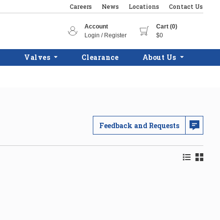
Careers
News
Locations
Contact Us
Account
Cart (0)
Login / Register
$0
Valves
Clearance
About Us
Feedback and Requests
Product Lis
Product