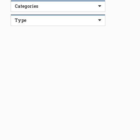
Categories
Type