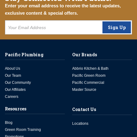
Enter your email address to receive the latest updates,
exclusive content & special offers.
Sign Up
Pacific Plumbing
Our Brands
About Us
Abbrio Kitchen & Bath
Our Team
Pacific Green Room
Our Community
Pacific Commercial
Our Affiliates
Master Source
Careers
Resources
Contact Us
Blog
Locations
Green Room Training
Promotions