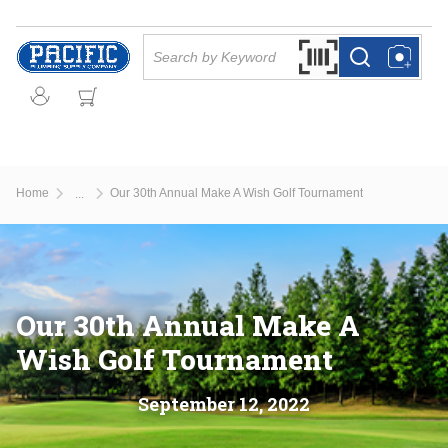
Skip to main content
Site Search
Search by Barcode Or
more info
more info
Home
Our 30th Annual Make A Wish Golf Tournament
...
more info
Our 30th Annual Make A
Wish Golf Tournament
September
12
,
2022