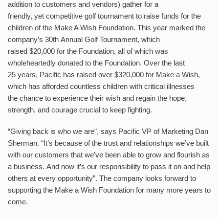
addition to customers and vendors) gather for a
friendly, yet competitive golf tournament to raise funds for the
children of the Make A Wish Foundation. This year marked the
company’s 30th Annual Golf Tournament, which
raised $20,000 for the Foundation, all of which was
wholeheartedly donated to the Foundation. Over the last
25 years, Pacific has raised over $320,000 for Make a Wish,
which has afforded countless children with critical illnesses
the chance to experience their wish and regain the hope,
strength, and courage crucial to keep fighting.
“Giving back is who we are”, says Pacific VP of Marketing Dan
Sherman. “It’s because of the trust and relationships we’ve built
with our customers that we’ve been able to grow and flourish as
a business. And now it’s our responsibility to pass it on and help
others at every opportunity”. The company looks forward to
supporting the Make a Wish Foundation for many more years to
come.