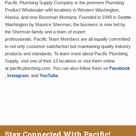
Pacific Plumbing Supply Company is the premiere Plumbing
Product Wholesaler with locations in Western Washington,
Alaska, and now Bozeman Montana. Founded in 1949 in Seattle
Washington by Maurice Sherman, the business is now led by
the Sherman family and a team of expert
professionals. Pacific Team Members are all equally committed
to not only customer satisfaction but maintaining quality industry
products and standards. To learn more about Pacific Plumbing
Supply, visit one of their 13 locations or visit them online
at pacificplumbing.com. You can also follow them on
Facebook
,
Instagram
, and
YouTube
.
Stay Connected With Pacific!