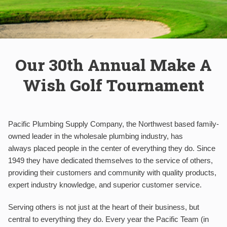
Our 30th Annual Make A
Wish Golf Tournament
Pacific Plumbing Supply Company, the Northwest based family-
owned leader in the wholesale plumbing industry, has
always placed people in the center of everything they do. Since
1949 they have dedicated themselves to the service of others,
providing their customers and community with quality products,
expert industry knowledge, and superior customer service.
Serving others is not just at the heart of their business, but
central to everything they do. Every year the Pacific Team (in